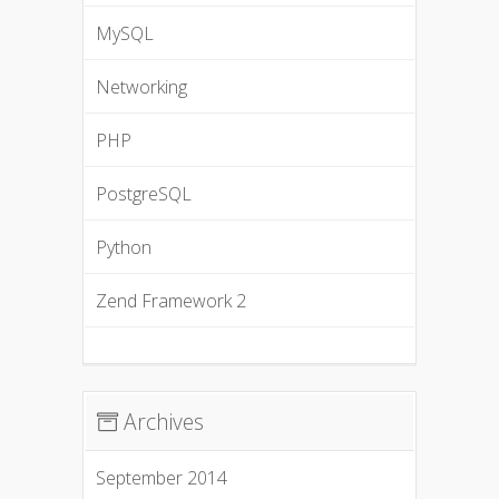
MySQL
Networking
PHP
PostgreSQL
Python
Zend Framework 2
Archives
September 2014