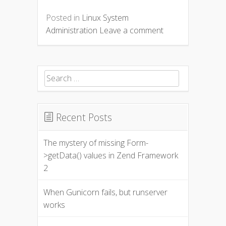
Posted in
Linux System
Administration
Leave a comment
Search for:
Recent Posts
The mystery of missing Form-
>getData() values in Zend Framework
2
When Gunicorn fails, but runserver
works