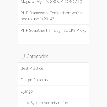
Magic of Mysql’s GROUP_CONCAT()
PHP Framework Comparison: which
one to use in 2014?
PHP SoapClient Through SOCKS Proxy
Categories
Best Practice
Design Patterns
Django
Linux System Administration