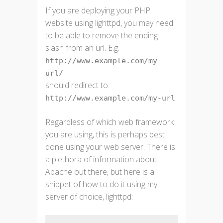
If you are deploying your PHP
website using lighttpd, you may need
to be able to remove the ending
slash from an url. E.g.
http://www.example.com/my-
url/
should redirect to:
http://www.example.com/my-url
Regardless of which web framework
you are using, this is perhaps best
done using your web server. There is
a plethora of information about
Apache out there, but here is a
snippet of how to do it using my
server of choice, lighttpd: