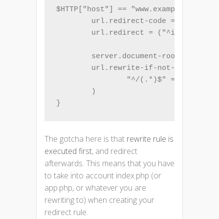
$HTTP["host"] == "www.example.com" {

        url.redirect-code = 301

        url.redirect = ("^index.php(.
        server.document-root = "/var/
        url.rewrite-if-not-file = (

                "^/(.*)$" => "index.p
        )

}
The gotcha here is that
rewrite rule is
executed first
, and redirect
afterwards. This means that you have
to take into account index.php (or
app.php, or whatever you are
rewriting to) when creating your
redirect rule.