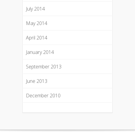
July 2014
May 2014
April 2014
January 2014
September 2013
June 2013
December 2010