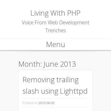
Living With PHP
Voice From Web Development
Trenches
Menu
Skip to content
Month:
June 2013
Removing trailing
slash using Lighttpd
Posted on
2013-06-03