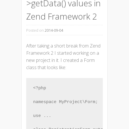
>getData() values in
Zend Framework 2
Posted on
2014-09-04
After taking a short break from Zend
Framework 2 I started working on a
new project in it. I created a Form
class that looks like:
<?php

namespace MyProject\Form;

use ...
