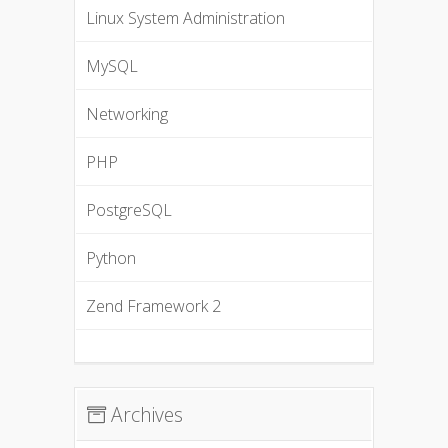
Linux System Administration
MySQL
Networking
PHP
PostgreSQL
Python
Zend Framework 2
Archives