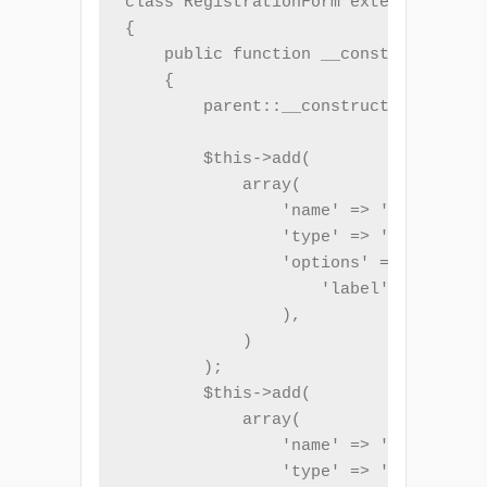
class RegistrationForm extends Form

{

    public function __construct($name
    {

        parent::__construct('registra
        $this->add(

            array(

                'name' => 'name',

                'type' => 'Text',

                'options' => array(

                    'label' => _t('Fu
                ),

            )

        );

        $this->add(

            array(

                'name' => 'email',

                'type' => 'Email',
