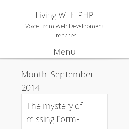
Living With PHP
Voice From Web Development
Trenches
Menu
Skip to content
Month:
September
2014
The mystery of
missing Form-