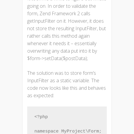
going on. In order to validate the
form, Zend Framework 2 calls
getInputFilter on it. However, it does
not store the resulting InputFilter, but
rather calls this method again
whenever it needs it – essentially
overwriting any data put into it by
$form->setData($postData);
The solution was to store form’s
InputFilter as a static variable. The
code now looks like this and behaves
as expected:
<?php

namespace MyProject\Form;
