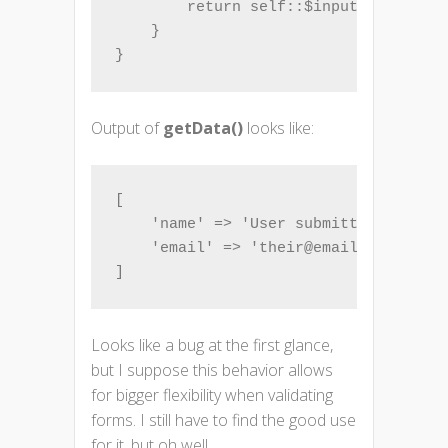
        return self::$inputFilter = $
    }

}
Output of
getData()
looks like:
[

    'name' => 'User submitted name',

    'email' => 'their@email.com',

]
Looks like a bug at the first glance,
but I suppose this behavior allows
for bigger flexibility when validating
forms. I still have to find the good use
for it, but oh well…