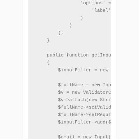
                'options' => array(

                    'label' => _t('Em
                )

            )

        );

    }

    public function getInputFilter()

    {

        $inputFilter = new InputFilte
        $fullName = new Input('name')
        $v = new ValidatorChain();

        $v->attach(new StringLength(a
        $fullName->setValidatorChain(
        $fullName->setRequired(true);

        $inputFilter->add($fullName);

        $email = new Input('email');
