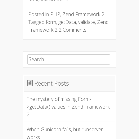
Posted in
PHP
,
Zend Framework 2
Tagged
form
,
getData
,
validate
,
Zend
Framework 2
2 Comments
Search for:
Recent Posts
The mystery of missing Form-
>getData() values in Zend Framework
2
When Gunicorn fails, but runserver
works