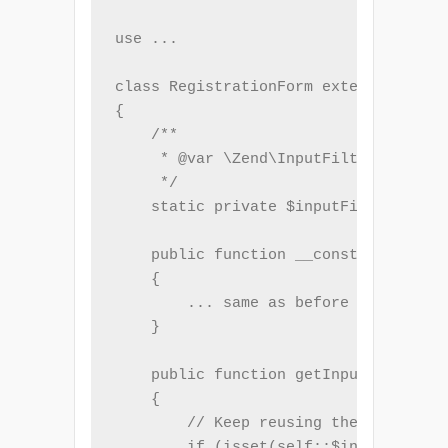
use ...

class RegistrationForm extends Form

{

    /**

     * @var \Zend\InputFilter\InputFi
     */

    static private $inputFilter;

    public function __construct($name
    {

        ... same as before ...

    }

    public function getInputFilter()

    {

        // Keep reusing the same inst
        if (isset(self::$inputFilter)