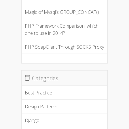
Magic of Mysql’s GROUP_CONCAT()
PHP Framework Comparison: which
one to use in 2014?
PHP SoapClient Through SOCKS Proxy
Categories
Best Practice
Design Patterns
Django