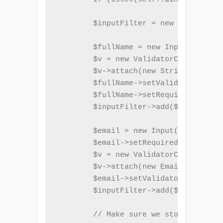
        $inputFilter = new InputFilte
        $fullName = new Input('name')
        $v = new ValidatorChain();

        $v->attach(new StringLength(a
        $fullName->setValidatorChain(
        $fullName->setRequired(true);

        $inputFilter->add($fullName);

        $email = new Input('email');

        $email->setRequired(true);

        $v = new ValidatorChain();

        $v->attach(new EmailAddress()
        $email->setValidatorChain($v)
        $inputFilter->add($email);

        // Make sure we store $inputF