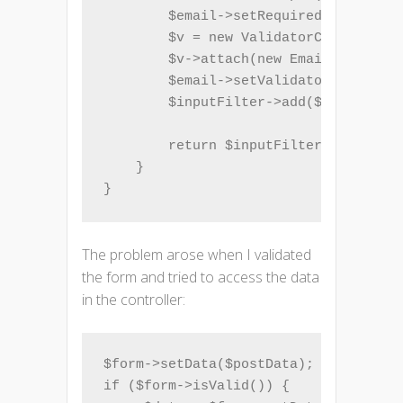
        $email->setRequired(true);

        $v = new ValidatorChain();

        $v->attach(new EmailAddress()
        $email->setValidatorChain($v)
        $inputFilter->add($email);

        return $inputFilter;

    }

}
The problem arose when I validated
the form and tried to access the data
in the controller:
$form->setData($postData);

if ($form->isValid()) {
