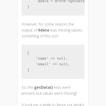
     $data = $form->getData();

However, for some reason, the
output of
$data
was missing values,
something of this sort:
[

    'name' => null,

    'email' => null,

]
So, the
getData()
keys were
present, but values were missing!
It took me a while to figure out what’s