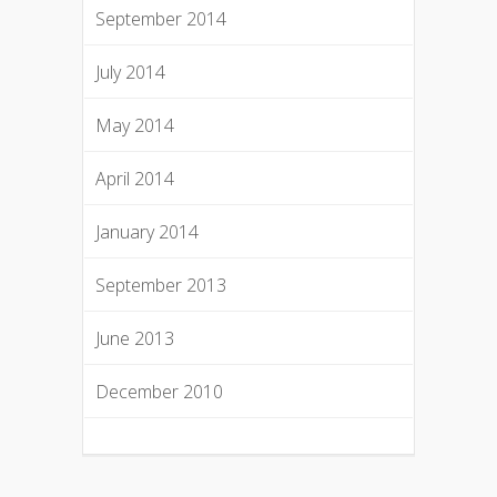
September 2014
July 2014
May 2014
April 2014
January 2014
September 2013
June 2013
December 2010