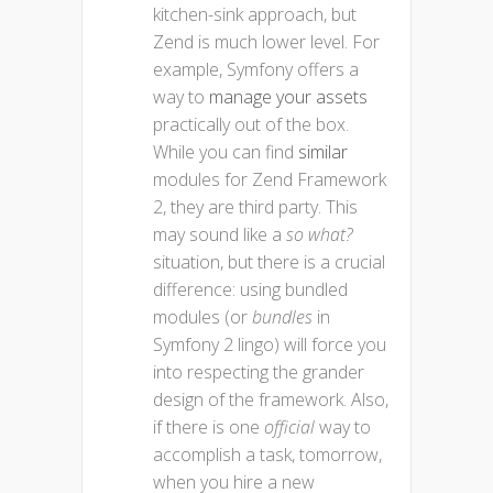
kitchen-sink approach, but
Zend is much lower level. For
example, Symfony offers a
way to
manage your assets
practically out of the box.
While you can find
similar
modules for Zend Framework
2, they are third party. This
may sound like a
so what?
situation, but there is a crucial
difference: using bundled
modules (or
bundles
in
Symfony 2 lingo) will force you
into respecting the grander
design of the framework. Also,
if there is one
official
way to
accomplish a task, tomorrow,
when you hire a new