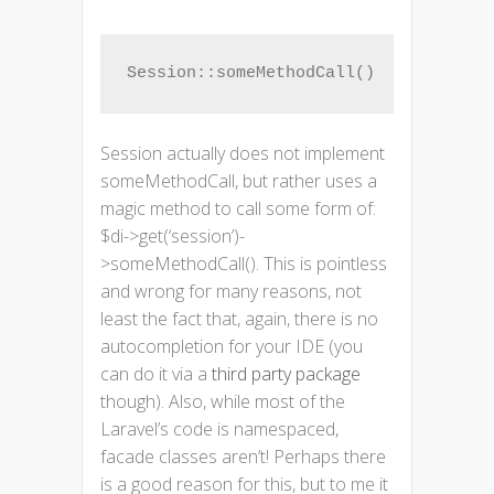
Session::someMethodCall()
Session actually does not implement
someMethodCall, but rather uses a
magic method to call some form of:
$di->get(‘session’)-
>someMethodCall(). This is pointless
and wrong for many reasons, not
least the fact that, again, there is no
autocompletion for your IDE (you
can do it via a
third party package
though). Also, while most of the
Laravel’s code is namespaced,
facade classes aren’t! Perhaps there
is a good reason for this, but to me it