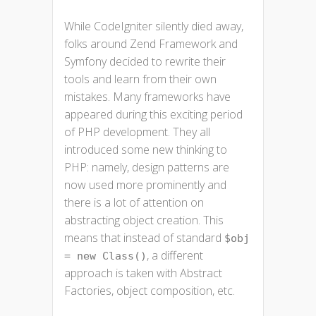
While CodeIgniter silently died away,
folks around Zend Framework and
Symfony decided to rewrite their
tools and learn from their own
mistakes. Many frameworks have
appeared during this exciting period
of PHP development. They all
introduced some new thinking to
PHP: namely, design patterns are
now used more prominently and
there is a lot of attention on
abstracting object creation. This
means that instead of standard
$obj
, a different
= new Class()
approach is taken with Abstract
Factories, object composition, etc.