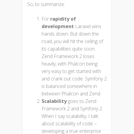
So, to summarize:
For
rapidity of
development
Laravel wins
hands down. But down the
road, you will hit the ceiling of
its capabilities quite soon.
Zend Framework 2 loses
heavily, with Phalcon being
very easy to get started with
and crank out code. Symfony 2
is balanced somewhere in
between Phalcon and Zend.
Scalability
goes to Zend
Framework 2 and Symfony 2.
When I say scalability, I talk
about scalability of code –
developing a true enterprise