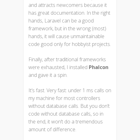
and attracts newcomers because it
has great documentation. In the right
hands, Laravel can be a good
framework, but in the wrong (most)
hands, it will cause unmaintainable
code good only for hobbyist projects.
Finally, after traditional frameworks
were exhausted, I installed
Phalcon
and gave it a spin.
It’s fast. Very fast: under 1 ms calls on
my machine for most controllers
without database calls. But you don’t
code without database calls, so in
the end, it won’t do a tremendous
amount of difference.