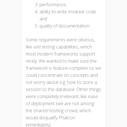
performance,
ability to write modular code
and
quality of documentation.
Some requirements were obvious,
like
unit testing
capabilities, which
most modern frameworks support
nicely. We wanted to make sure the
framework is feature-complete so we
could concentrate on concepts and
not worry about e.g. how to store a
session to the database. Other things
were completely irrelevant, like ease
of deployment (we are not among
the shared hosting crowd, which
would disqualify Phalcon
immediately).