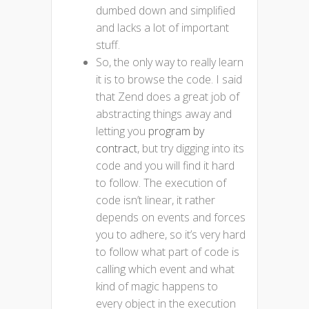
dumbed down and simplified
and lacks a lot of important
stuff.
So, the only way to really learn
it is to browse the code. I said
that Zend does a great job of
abstracting things away and
letting you
program by
contract
, but try digging into its
code and you will find it hard
to follow. The execution of
code isn’t linear, it rather
depends on events and forces
you to adhere, so it’s very hard
to follow what part of code is
calling which event and what
kind of magic happens to
every object in the execution