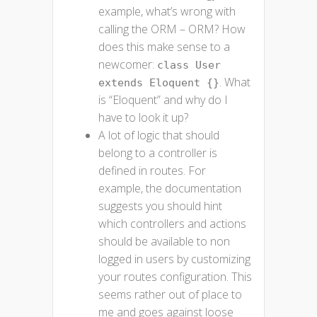
example, what’s wrong with
calling the ORM – ORM? How
does this make sense to a
newcomer:
class User
. What
extends Eloquent {}
is “Eloquent” and why do I
have to look it up?
A lot of logic that should
belong to a controller is
defined in routes. For
example, the documentation
suggests you should hint
which controllers and actions
should be available to non
logged in users by customizing
your routes configuration. This
seems rather out of place to
me and goes against loose