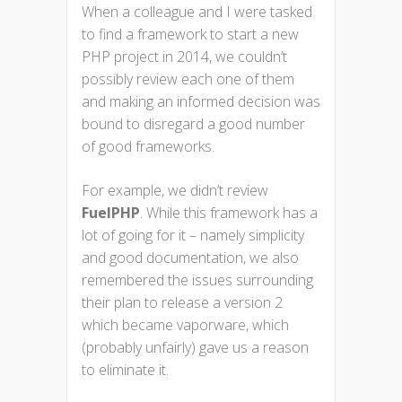
When a colleague and I were tasked
to find a framework to start a new
PHP project in 2014, we couldn’t
possibly review each one of them
and making an informed decision was
bound to disregard a good number
of good frameworks.
For example, we didn’t review
FuelPHP
. While this framework has a
lot of going for it – namely simplicity
and good documentation, we also
remembered the issues surrounding
their plan to release a version 2
which became vaporware, which
(probably unfairly) gave us a reason
to eliminate it.