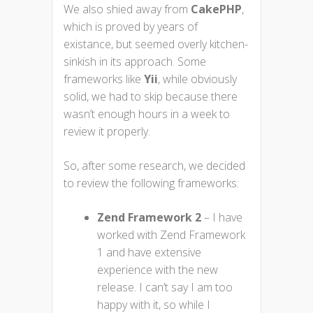
We also shied away from
CakePHP
,
which is proved by years of
existance, but seemed overly kitchen-
sinkish in its approach. Some
frameworks like
Yii
, while obviously
solid, we had to skip because there
wasn’t enough hours in a week to
review it properly.
So, after some research, we decided
to review the following frameworks:
Zend Framework 2
– I have
worked with Zend Framework
1 and have extensive
experience with the new
release. I can’t say I am too
happy with it, so while I