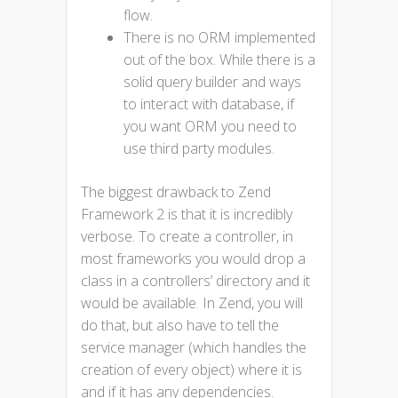
flow.
There is no ORM implemented
out of the box. While there is a
solid query builder and ways
to interact with database, if
you want ORM you need to
use third party modules.
The biggest drawback to Zend
Framework 2 is that it is incredibly
verbose. To create a controller, in
most frameworks you would drop a
class in a controllers’ directory and it
would be available. In Zend, you will
do that, but also have to tell the
service manager (which handles the
creation of every object) where it is
and if it has any dependencies.