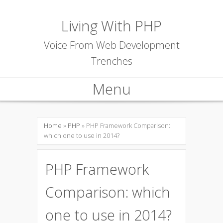
Living With PHP
Voice From Web Development
Trenches
Menu
Skip to content
Home
»
PHP
» PHP Framework Comparison:
which one to use in 2014?
PHP Framework
Comparison: which
one to use in 2014?