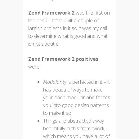
Zend Framework 2
was the first on
the desk. I have built a couple of
largish projects in it so it was my call
to determine what is good and what
is not about it.
Zend Framework 2 positives
were:
Modularity
is perfected in it – it
has beautiful ways to make
your code modular and forces
you into good design patterns
to make it so.
Things are abstracted away
beautifully in this framework,
which means you have a lot of