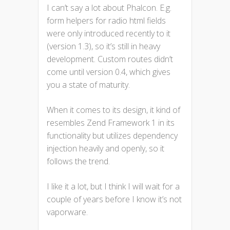
I can’t say a lot about Phalcon. E.g.
form helpers for radio html fields
were only introduced recently to it
(version 1.3), so it’s still in heavy
development. Custom routes didn’t
come until version 0.4, which gives
you a state of maturity.
When it comes to its design, it kind of
resembles Zend Framework 1 in its
functionality but utilizes dependency
injection heavily and openly, so it
follows the trend.
I like it a lot, but I think I will wait for a
couple of years before I know it’s not
vaporware.