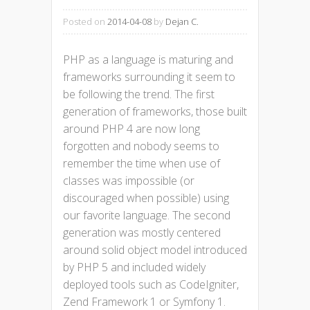
Posted on
2014-04-08
by
Dejan C.
PHP as a language is maturing and
frameworks surrounding it seem to
be following the trend. The first
generation of frameworks, those built
around PHP 4 are now long
forgotten and nobody seems to
remember the time when use of
classes was impossible (or
discouraged when possible) using
our favorite language. The second
generation was mostly centered
around solid object model introduced
by PHP 5 and included widely
deployed tools such as CodeIgniter,
Zend Framework 1 or Symfony 1.