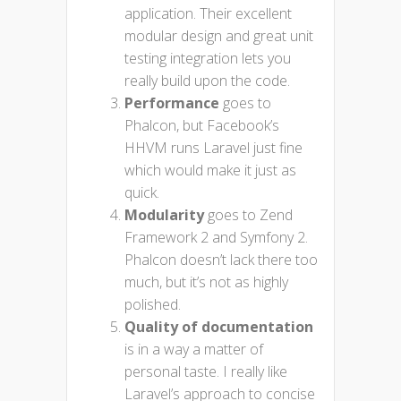
application. Their excellent
modular design and great unit
testing integration lets you
really build upon the code.
Performance
goes to
Phalcon, but Facebook’s
HHVM runs Laravel just fine
which would make it just as
quick.
Modularity
goes to Zend
Framework 2 and Symfony 2.
Phalcon doesn’t lack there too
much, but it’s not as highly
polished.
Quality of documentation
is in a way a matter of
personal taste. I really like
Laravel’s approach to concise