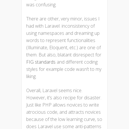
was confusing.
There are other, very minor, issues I
had with Laravel: inconsistency of
using namespaces and dreaming up
words to represent functionalities
(Illuminate, Eloquent, etc.) are one of
them. But also, blatant disrespect for
FIG standards
and different coding
styles for example code wasn’t to my
liking.
Overall, Laravel seems nice.
However, it’s also recipe for disaster.
Just like PHP allows novices to write
atrocious code, and attracts novices
because of the low learning curve, so
does Laravel use some anti-patterns