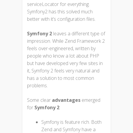
serviceLocator for everything.
Symfony2 has this solved much
better with it’s configuration files.
Symfony 2
leaves a different type of
impression. While Zend Framework 2
feels over-engineered, written by
people who know a lot about PHP
but have developed very few sites in
it, Symfony 2 feels very natural and
has a solution to most common
problems.
Some clear
advantages
emerged
for
Symfony 2
:
Symfony is feature rich. Both
Zend and Symfony have a