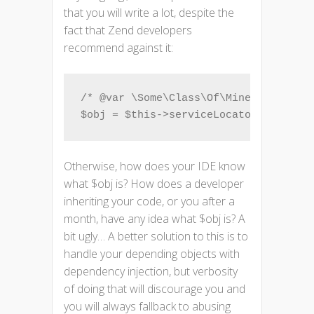
that you will write a lot, despite the
fact that Zend developers
recommend against it:
/* @var \Some\Class\Of\Mine $obj */

$obj = $this->serviceLocator->get('So
Otherwise, how does your IDE know
what $obj is? How does a developer
inheriting your code, or you after a
month, have any idea what $obj is? A
bit ugly… A better solution to this is to
handle your depending objects with
dependency injection, but verbosity
of doing that will discourage you and
you will always fallback to abusing