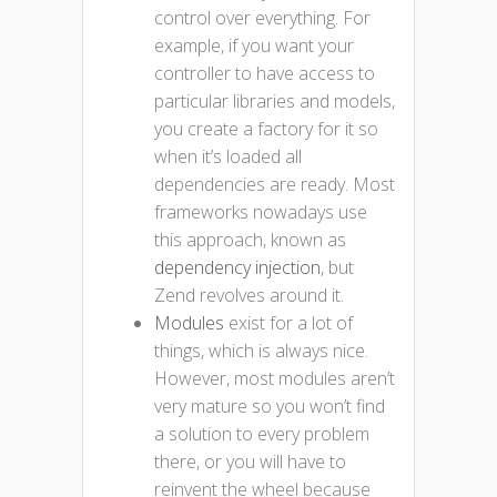
control over everything. For
example, if you want your
controller to have access to
particular libraries and models,
you create a factory for it so
when it’s loaded all
dependencies are ready. Most
frameworks nowadays use
this approach, known as
dependency injection
, but
Zend revolves around it.
Modules
exist for a lot of
things, which is always nice.
However, most modules aren’t
very mature so you won’t find
a solution to every problem
there, or you will have to
reinvent the wheel because