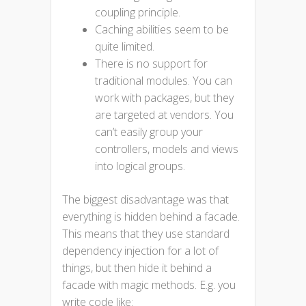
coupling principle.
Caching abilities seem to be
quite limited.
There is no support for
traditional modules. You can
work with packages, but they
are targeted at vendors. You
can’t easily group your
controllers, models and views
into logical groups.
The biggest disadvantage was that
everything is hidden behind a facade.
This means that they use standard
dependency injection for a lot of
things, but then hide it behind a
facade with magic methods. E.g. you
write code like: