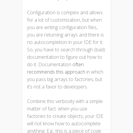
Configuration is complex and allows
for a lot of customization, but when
you are writing configuration files,
you are returning arrays and there is
no autocompletion in your IDE for it.
So, you have to search through (bad)
documentation to figure out how to
do it. Documentation
often
recommends this approach
in which
you pass big arrays to factories, but
it’s not a favor to developers.
Combine this verbosity with a simple
matter of fact: when you use
factories to create objects, your IDE
will not know how to autocomplete
anything. E.g., this is a piece of code