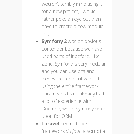
wouldn’t terribly mind using it
for a new project, I would
rather poke an eye out than
have to create a new module
in it.
Symfony 2
was an obvious
contender because we have
used parts of it before. Like
Zend, Symfony is very modular
and you can use bits and
pieces included in it without
using the entire framework.
This means that I already had
a lot of experience with
Doctrine, which Symfony relies
upon for ORM.
Laravel
seems to be
framework
du
jour,
a sort of a