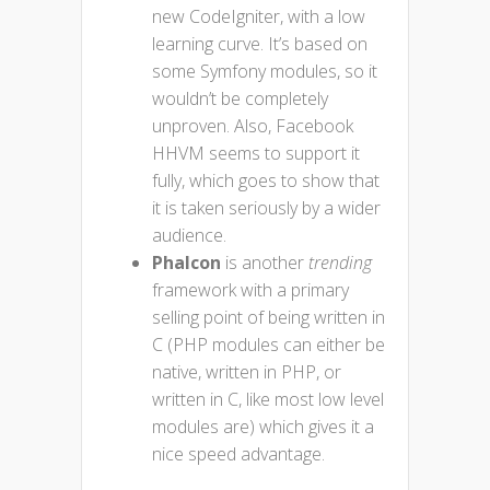
new CodeIgniter, with a low
learning curve. It’s based on
some Symfony modules, so it
wouldn’t be completely
unproven. Also, Facebook
HHVM seems to support it
fully, which goes to show that
it is taken seriously by a wider
audience.
Phalcon
is another
trending
framework with a primary
selling point of being written in
C (PHP modules can either be
native, written in PHP, or
written in C, like most low level
modules are) which gives it a
nice speed advantage.