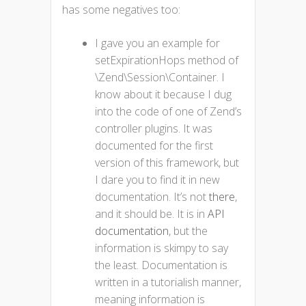
has some negatives too:
I gave you an example for
setExpirationHops method of
\Zend\Session\Container. I
know about it because I dug
into the code of one of Zend’s
controller plugins. It was
documented for the first
version of this framework, but
I dare you to find it in new
documentation. It’s not
there
,
and it should be. It is in
API
documentation
, but the
information is skimpy to say
the least. Documentation is
written in a tutorialish manner,
meaning information is