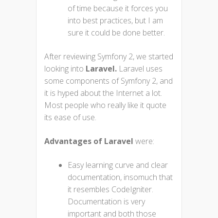
of time because it forces you
into best practices, but I am
sure it could be done better.
After reviewing Symfony 2, we started
looking into
Laravel.
Laravel uses
some components of Symfony 2, and
it is hyped about the Internet a lot.
Most people who really like it quote
its ease of use.
Advantages of Laravel
were:
Easy learning curve and clear
documentation, insomuch that
it resembles CodeIgniter.
Documentation is very
important and both those