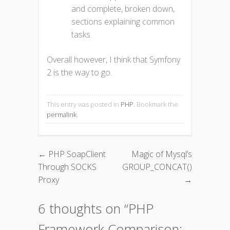
and complete, broken down,
sections explaining common
tasks.
Overall however, I think that Symfony
2 is the way to go.
This entry was posted in
PHP
. Bookmark the
permalink
.
←
PHP SoapClient
Magic of Mysql’s
Post navigation
Through SOCKS
GROUP_CONCAT()
Proxy
→
6 thoughts on “
PHP
Framework Comparison: