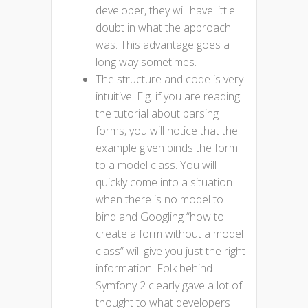
developer, they will have little
doubt in what the approach
was. This advantage goes a
long way sometimes.
The structure and code is very
intuitive. E.g. if you are reading
the tutorial about parsing
forms, you will notice that the
example given binds the form
to a model class. You will
quickly come into a situation
when there is no model to
bind and Googling “how to
create a form without a model
class” will give you just the right
information. Folk behind
Symfony 2 clearly gave a lot of
thought to what developers