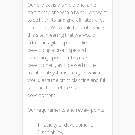
Our project is a simple one: an e-
commerce site with a twist – we want
to sell t-shirts and give affiliates a lot
of control. We would be prototyping
this site, meaning that we would
adopt an agile approach, first
developing a prototype and
extending upon it in iterative
development, as opposed to the
traditional systems life cycle which
would assume strict planning and full
specification before start of
development.
Our requirements and review points:
rapidity of development,
scalability,