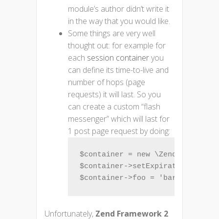
module’s author didn’t write it
in the way that you would like.
Some things are very well
thought out: for example for
each
session container
you
can define its time-to-live and
number of hops (page
requests) it will last. So you
can create a custom “flash
messenger” which will last for
1 post page request by doing:
$container = new \Zend\Session\C
$container->setExpirationHops(1,
$container->foo = 'bar';
Unfortunately,
Zend Framework 2