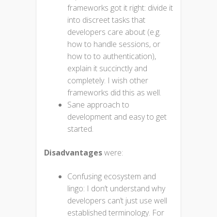
frameworks got it right: divide it
into discreet tasks that
developers care about (e.g.
how to handle sessions, or
how to to authentication),
explain it succinctly and
completely. I wish other
frameworks did this as well.
Sane approach to
development and easy to get
started.
Disadvantages
were:
Confusing ecosystem and
lingo: I don’t understand why
developers can’t just use well
established terminology. For