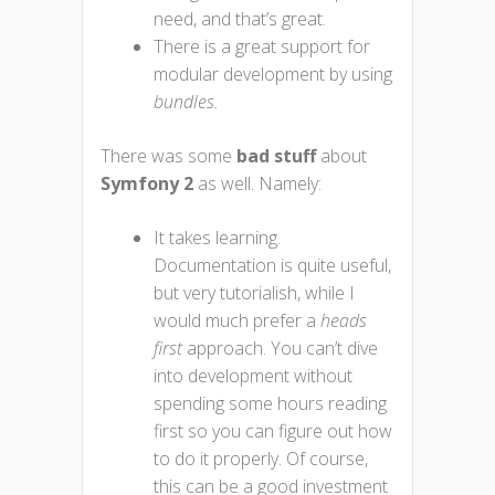
need, and that’s great.
There is a great support for
modular development by using
bundles.
There was some
bad stuff
about
Symfony 2
as well. Namely:
It takes learning.
Documentation is quite useful,
but very tutorialish, while I
would much prefer a
heads
first
approach. You can’t dive
into development without
spending some hours reading
first so you can figure out how
to do it properly. Of course,
this can be a good investment