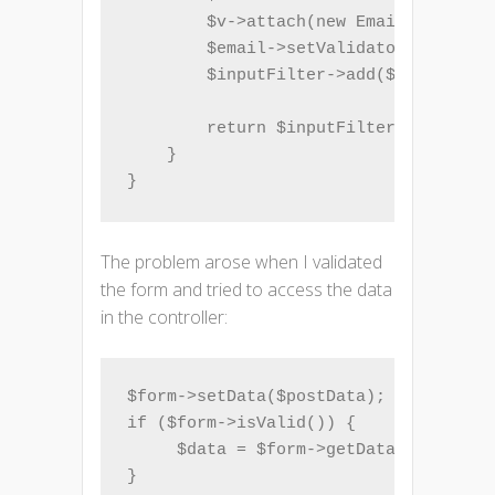
        $v->attach(new EmailAddress()
        $email->setValidatorChain($v)
        $inputFilter->add($email);

        return $inputFilter;

    }

}
The problem arose when I validated
the form and tried to access the data
in the controller:
$form->setData($postData);

if ($form->isValid()) {

     $data = $form->getData();
