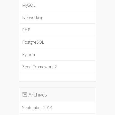
MySQL
Networking
PHP
PostgreSQL
Python
Zend Framework 2
Archives
September 2014