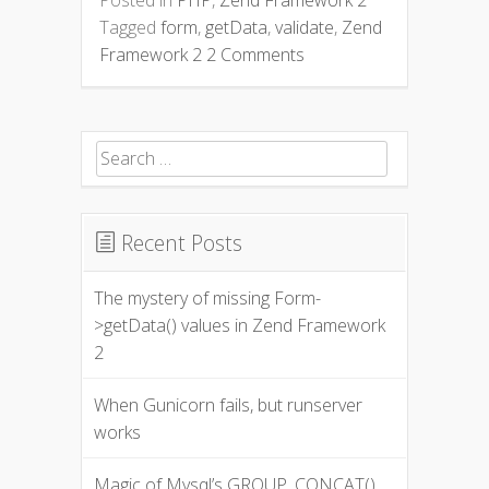
Tagged
form
,
getData
,
validate
,
Zend
Framework 2
2 Comments
Search for:
Recent Posts
The mystery of missing Form-
>getData() values in Zend Framework
2
When Gunicorn fails, but runserver
works
Magic of Mysql’s GROUP_CONCAT()