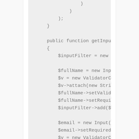
                )

            )

        );

    }

    public function getInputFilter()

    {

        $inputFilter = new InputFilte
        $fullName = new Input('name')
        $v = new ValidatorChain();

        $v->attach(new StringLength(a
        $fullName->setValidatorChain(
        $fullName->setRequired(true);

        $inputFilter->add($fullName);

        $email = new Input('email');

        $email->setRequired(true);

        $v = new ValidatorChain();
