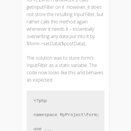
getInputFilter on it. However, it does
not store the resulting InputFilter, but
rather calls this method again
whenever it needs it – essentially
overwriting any data put into it by
$form->setData($postData);
The solution was to store form’s
InputFilter as a static variable. The
code now looks like this and behaves
as expected:
<?php

namespace MyProject\Form;

use ...
