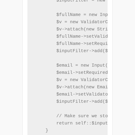
        $inputFilter = new InputFilte
        $fullName = new Input('name')
        $v = new ValidatorChain();

        $v->attach(new StringLength(a
        $fullName->setValidatorChain(
        $fullName->setRequired(true);

        $inputFilter->add($fullName);

        $email = new Input('email');

        $email->setRequired(true);

        $v = new ValidatorChain();

        $v->attach(new EmailAddress()
        $email->setValidatorChain($v)
        $inputFilter->add($email);

        // Make sure we store $inputF
        return self::$inputFilter = $
    }
