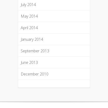
July 2014
May 2014
April 2014
January 2014
September 2013
June 2013
December 2010