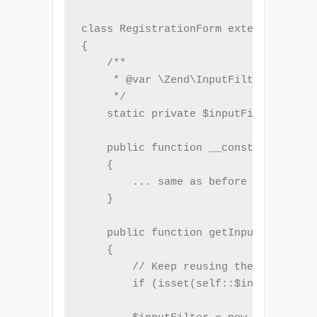
class RegistrationForm extends Form

{

    /**

     * @var \Zend\InputFilter\InputFi
     */

    static private $inputFilter;

    public function __construct($name
    {

        ... same as before ...

    }

    public function getInputFilter()

    {

        // Keep reusing the same inst
        if (isset(self::$inputFilter)