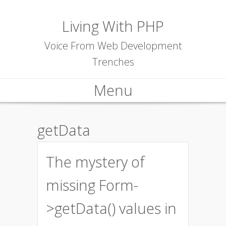
Living With PHP
Voice From Web Development
Trenches
Menu
Skip to content
getData
The mystery of
missing Form-
>getData() values in