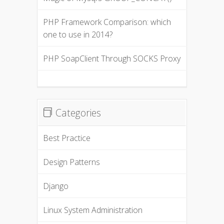
PHP Framework Comparison: which
one to use in 2014?
PHP SoapClient Through SOCKS Proxy
Categories
Best Practice
Design Patterns
Django
Linux System Administration