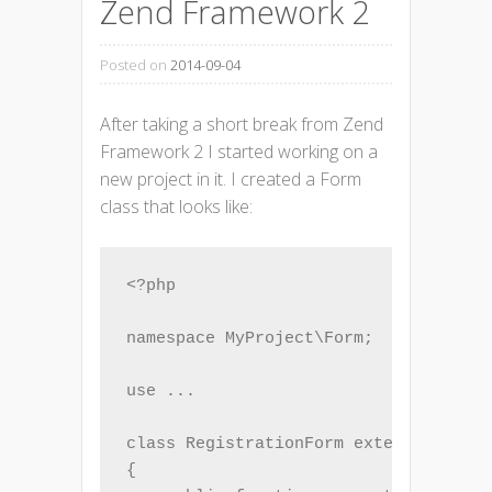
Zend Framework 2
Posted on
2014-09-04
After taking a short break from Zend
Framework 2 I started working on a
new project in it. I created a Form
class that looks like:
<?php

namespace MyProject\Form;

use ...

class RegistrationForm extends Form

{
