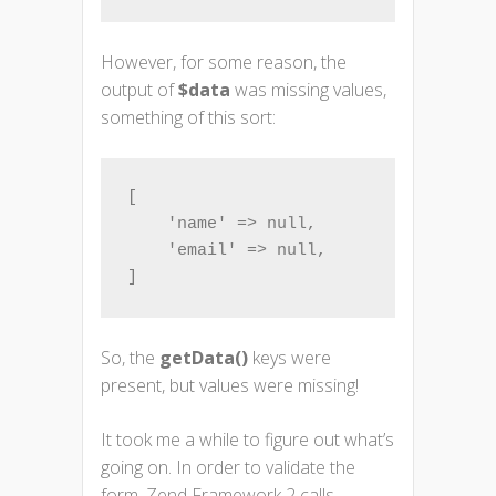
However, for some reason, the
output of
$data
was missing values,
something of this sort:
[

    'name' => null,

    'email' => null,

]
So, the
getData()
keys were
present, but values were missing!
It took me a while to figure out what’s
going on. In order to validate the
form, Zend Framework 2 calls