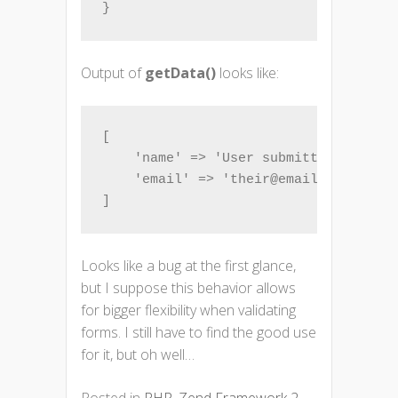
}
Output of
getData()
looks like:
[

    'name' => 'User submitted name',

    'email' => 'their@email.com',

]
Looks like a bug at the first glance,
but I suppose this behavior allows
for bigger flexibility when validating
forms. I still have to find the good use
for it, but oh well…
Posted in
PHP
,
Zend Framework 2