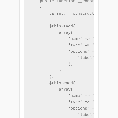
    public function __construct($name
    {

        parent::__construct('registra
        $this->add(

            array(

                'name' => 'name',

                'type' => 'Text',

                'options' => array(

                    'label' => _t('Fu
                ),

            )

        );

        $this->add(

            array(

                'name' => 'email',

                'type' => 'Email',

                'options' => array(

                    'label' => _t('Em